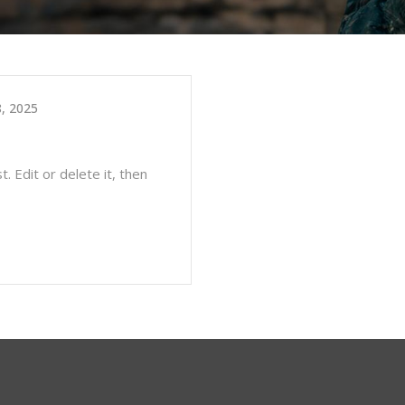
, 2025
. Edit or delete it, then