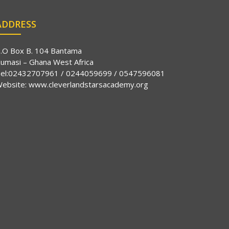
ADDRESS
.O Box B. 104 Bantama
umasi – Ghana West Africa
el:02432707961 / 0244059699 / 0547596081
ebsite:
www.cleverlandstarsacademy.org