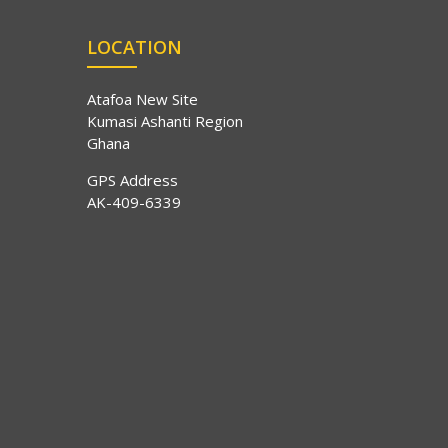
LOCATION
Atafoa New Site
Kumasi Ashanti Region
Ghana
GPS Address
AK-409-6339