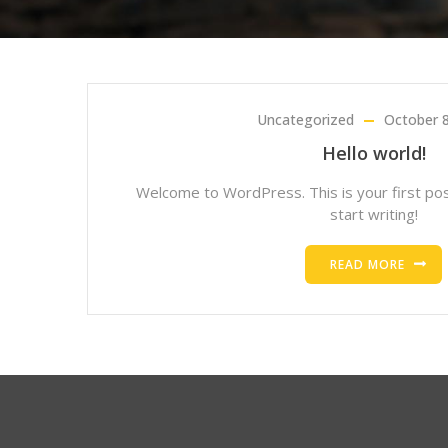
Uncategorized
October 8
Hello world!
Welcome to WordPress. This is your first post
start writing!
READ MORE