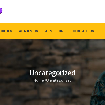
CILITIES
ACADEMICS
ADMISSIONS
CONTACT US
Uncategorized
Home
/
Uncategorized