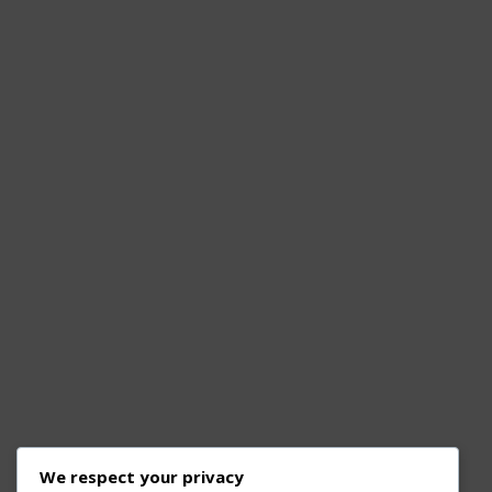
We respect your privacy