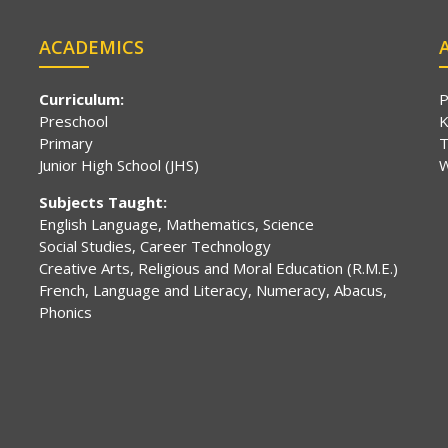
ACADEMICS
Curriculum:
P
Preschool
K
Primary
T
Junior High School (JHS)
W
Subjects Taught:
English Language, Mathematics, Science
Social Studies, Career Technology
Creative Arts, Religious and Moral Education (R.M.E.)
French, Language and Literacy, Numeracy, Abacus,
Phonics