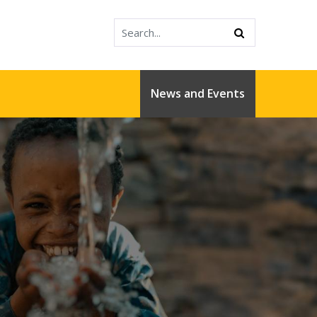
News and Events