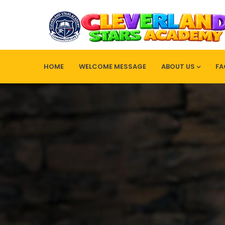
HOME
WELCOME MESSAGE
ABOUT US
FA