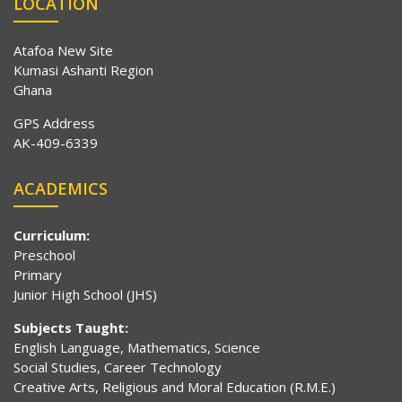
LOCATION
Atafoa New Site
Kumasi Ashanti Region
Ghana
GPS Address
AK-409-6339
ACADEMICS
Curriculum:
Preschool
Primary
Junior High School (JHS)
Subjects Taught:
English Language, Mathematics, Science
Social Studies, Career Technology
Creative Arts, Religious and Moral Education (R.M.E.)