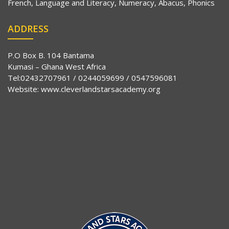
French, Language and Literacy, Numeracy, Abacus, Phonics
ADDRESS
P.O Box B. 104 Bantama
Kumasi – Ghana West Africa
Tel:02432707961 / 0244059699 / 0547596081
Website:
www.cleverlandstarsacademy.org