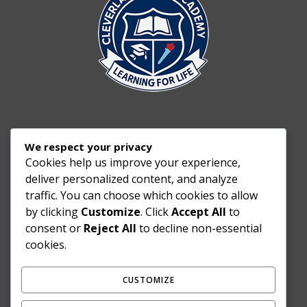
We respect your privacy
Cookies help us improve your experience,
deliver personalized content, and analyze
traffic. You can choose which cookies to allow
by clicking
Customize
. Click
Accept All
to
consent or
Reject All
to decline non-essential
cookies.
CUSTOMIZE