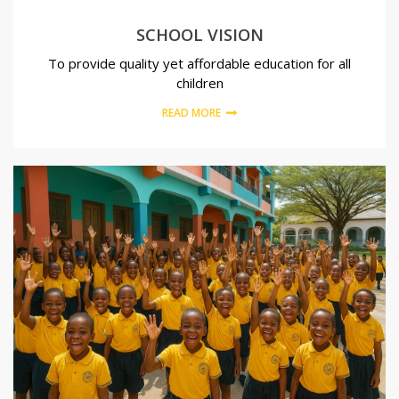
SCHOOL VISION
To provide quality yet affordable education for all
children
READ MORE