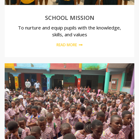
SCHOOL MISSION
To nurture and equip pupils with the knowledge,
skills, and values
READ MORE