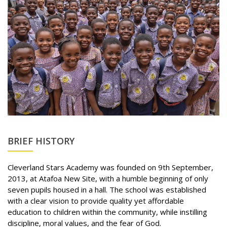
BRIEF HISTORY
Cleverland Stars Academy was founded on 9th September,
2013, at Atafoa New Site, with a humble beginning of only
seven pupils housed in a hall. The school was established
with a clear vision to provide quality yet affordable
education to children within the community, while instilling
discipline, moral values, and the fear of God.