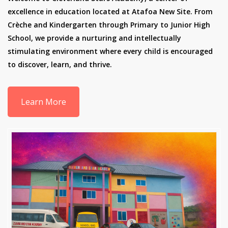
excellence in education located at Atafoa New Site. From
Crèche and Kindergarten through Primary to Junior High
School, we provide a nurturing and intellectually
stimulating environment where every child is encouraged
to discover, learn, and thrive.
Learn More