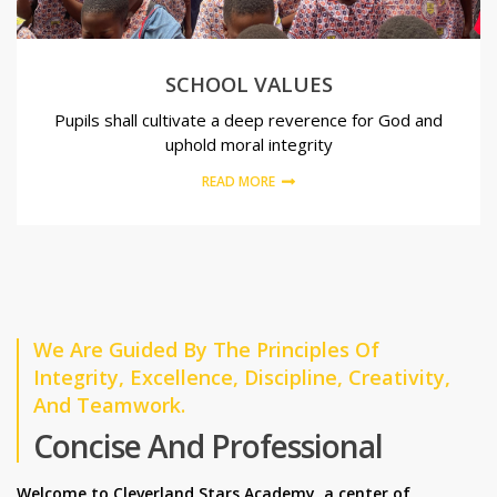
SCHOOL VALUES
Pupils shall cultivate a deep reverence for God and
uphold moral integrity
READ MORE
We Are Guided By The Principles Of
Integrity, Excellence, Discipline, Creativity,
And Teamwork.
Concise And Professional
Welcome to Cleverland Stars Academy, a center of