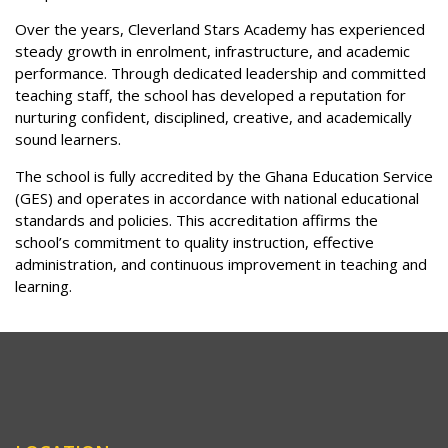
Over the years, Cleverland Stars Academy has experienced
steady growth in enrolment, infrastructure, and academic
performance. Through dedicated leadership and committed
teaching staff, the school has developed a reputation for
nurturing confident, disciplined, creative, and academically
sound learners.
The school is fully accredited by the Ghana Education Service
(GES) and operates in accordance with national educational
standards and policies. This accreditation affirms the
school’s commitment to quality instruction, effective
administration, and continuous improvement in teaching and
learning.