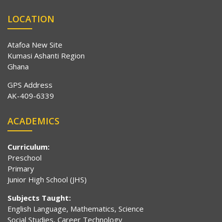
LOCATION
Atafoa New Site
Kumasi Ashanti Region
Ghana
GPS Address
AK-409-6339
ACADEMICS
Curriculum:
Preschool
Primary
Junior High School (JHS)
Subjects Taught:
English Language, Mathematics, Science
Social Studies, Career Technology