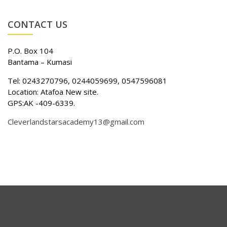
CONTACT US
P.O. Box 104
Bantama – Kumasi
Tel: 0243270796, 0244059699, 0547596081
Location: Atafoa New site.
GPS:AK -409-6339.
Cleverlandstarsacademy13@gmail.com