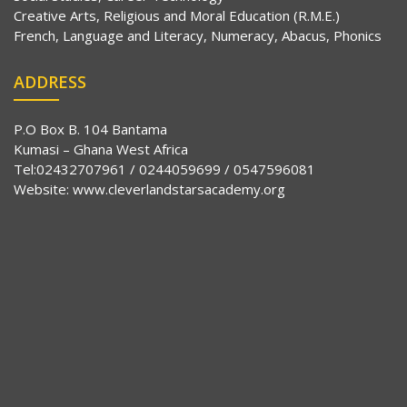
Creative Arts, Religious and Moral Education (R.M.E.)
French, Language and Literacy, Numeracy, Abacus, Phonics
ADDRESS
P.O Box B. 104 Bantama
Kumasi – Ghana West Africa
Tel:02432707961 / 0244059699 / 0547596081
Website:
www.cleverlandstarsacademy.org