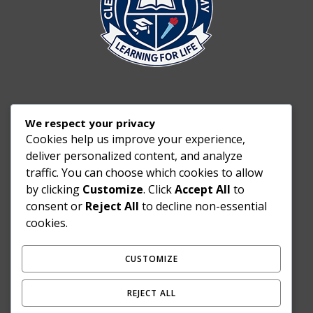
We respect your privacy
Cookies help us improve your experience,
deliver personalized content, and analyze
traffic. You can choose which cookies to allow
by clicking
Customize
. Click
Accept All
to
consent or
Reject All
to decline non-essential
cookies.
CUSTOMIZE
REJECT ALL