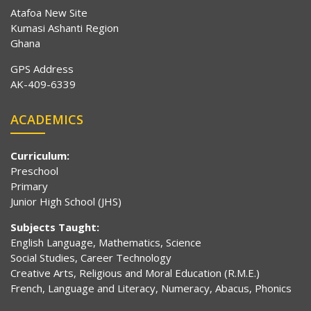
Atafoa New Site
Kumasi Ashanti Region
Ghana
GPS Address
AK-409-6339
ACADEMICS
Curriculum:
Preschool
Primary
Junior High School (JHS)
Subjects Taught:
English Language, Mathematics, Science
Social Studies, Career Technology
Creative Arts, Religious and Moral Education (R.M.E.)
French, Language and Literacy, Numeracy, Abacus, Phonics