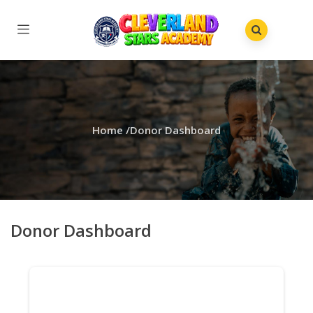
Home
/
Donor Dashboard
Donor Dashboard