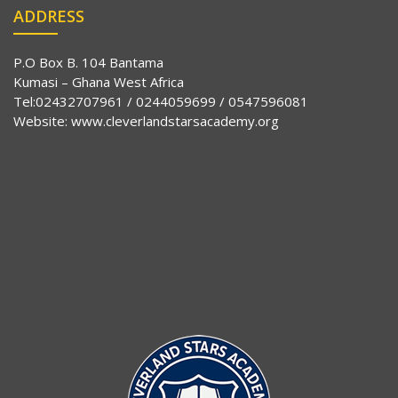
ADDRESS
P.O Box B. 104 Bantama
Kumasi – Ghana West Africa
Tel:02432707961 / 0244059699 / 0547596081
Website:
www.cleverlandstarsacademy.org