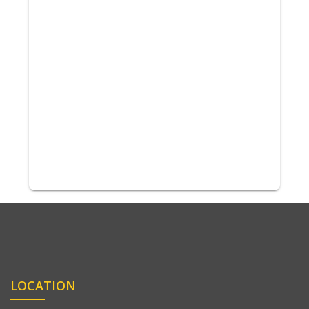
LOCATION